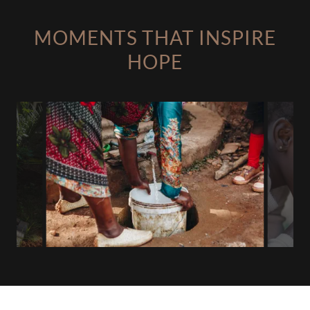
MOMENTS THAT INSPIRE
HOPE