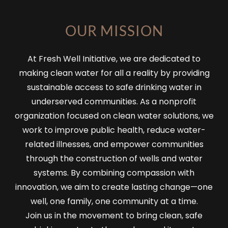
OUR MISSION
At Fresh Well Initiative, we are dedicated to
making clean water for all a reality by providing
sustainable access to safe drinking water in
underserved communities. As a nonprofit
organization focused on clean water solutions, we
work to improve public health, reduce water-
related illnesses, and empower communities
through the construction of wells and water
systems. By combining compassion with
innovation, we aim to create lasting change—one
well, one family, one community at a time.
Join us in the movement to bring clean, safe