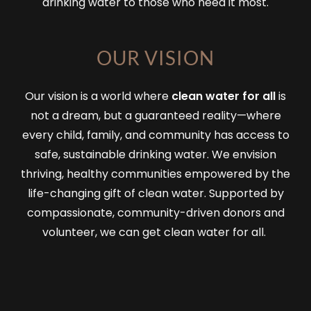
drinking water to those who need it most.
OUR VISION
Our vision is a world where
clean water for all
is
not a dream, but a guaranteed reality—where
every child, family, and community has access to
safe, sustainable drinking water. We envision
thriving, healthy communities empowered by the
life-changing gift of clean water. Supported by
compassionate, community-driven donors and
volunteer, we can get clean water for all.