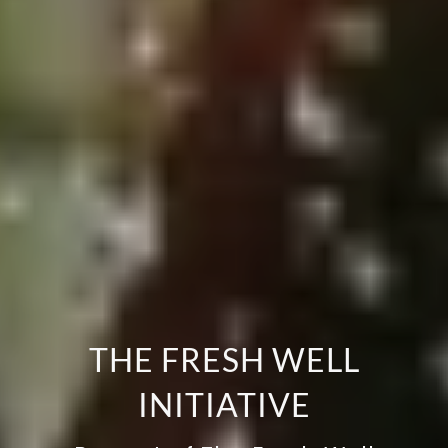
THE FRESH WELL
INITIATIVE