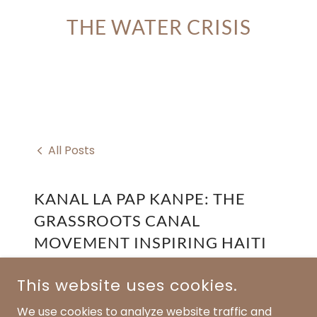
THE WATER CRISIS
All Posts
KANAL LA PAP KANPE: THE
GRASSROOTS CANAL
MOVEMENT INSPIRING HAITI
July 29, 2025
This website uses cookies.
Published by: Fresh Well Initiative Inc.
We use cookies to analyze website traffic and