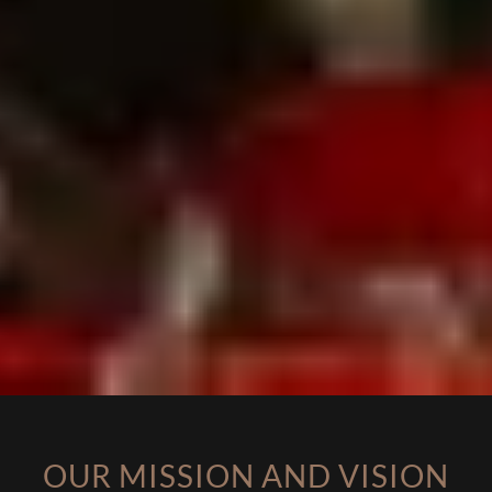
OUR MISSION AND VISION