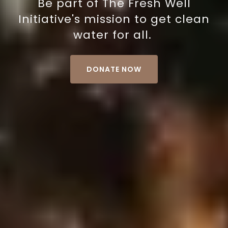
Be part of The Fresh Well
Initiative's mission to get clean
water for all.
DONATE NOW